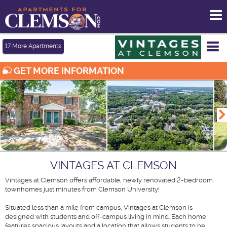
To
me
Tog
17
More Apartments
me
GET MORE INFORMATION
VINTAGES AT CLEMSON
Vintages at Clemson offers affordable, newly renovated 2-bedroom
townhomes just minutes from Clemson University!
Situated less than a mile from campus, Vintages at Clemson is
designed with students and off-campus living in mind. Each home
features spacious layouts and a location that allows students to be