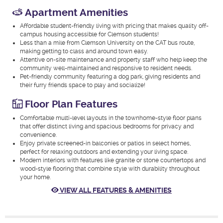
Apartment Amenities
Affordable student-friendly living with pricing that makes quality off-
campus housing accessible for Clemson students!
Less than a mile from Clemson University on the CAT bus route,
making getting to class and around town easy.
Attentive on-site maintenance and property staff who help keep the
community well-maintained and responsive to resident needs.
Pet-friendly community featuring a dog park, giving residents and
their furry friends space to play and socialize!
Floor Plan Features
Comfortable multi-level layouts in the townhome-style floor plans
that offer distinct living and spacious bedrooms for privacy and
convenience.
Enjoy private screened-in balconies or patios in select homes,
perfect for relaxing outdoors and extending your living space.
Modern interiors with features like granite or stone countertops and
wood-style flooring that combine style with durability throughout
your home.
VIEW ALL FEATURES & AMENITIES