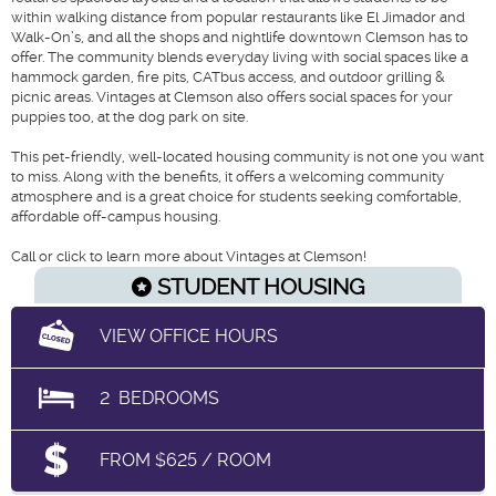
within walking distance from popular restaurants like El Jimador and
Walk-On’s, and all the shops and nightlife downtown Clemson has to
offer. The community blends everyday living with social spaces like a
hammock garden, fire pits, CATbus access, and outdoor grilling &
picnic areas. Vintages at Clemson also offers social spaces for your
puppies too, at the dog park on site.
This pet-friendly, well-located housing community is not one you want
to miss. Along with the benefits, it offers a welcoming community
atmosphere and is a great choice for students seeking comfortable,
affordable off-campus housing.
Call or click to learn more about Vintages at Clemson!
STUDENT HOUSING
VIEW OFFICE HOURS
2
BEDROOMS
FROM $625 / ROOM