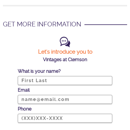
GET MORE INFORMATION
Let's introduce you to
Vintages at Clemson
What is your name?
Email
Phone