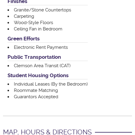
Finishes
Granite/Stone Countertops
Carpeting
Wood-Style Floors
Ceiling Fan in Bedroom
Green Efforts
Electronic Rent Payments
Public Transportation
Clemson Area Transit (CAT)
Student Housing Options
Individual Leases (By the Bedroom)
Roommate Matching
Guarantors Accepted
MAP, HOURS & DIRECTIONS