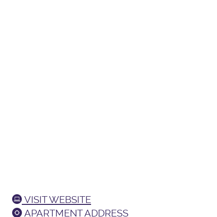
VISIT WEBSITE
APARTMENT ADDRESS