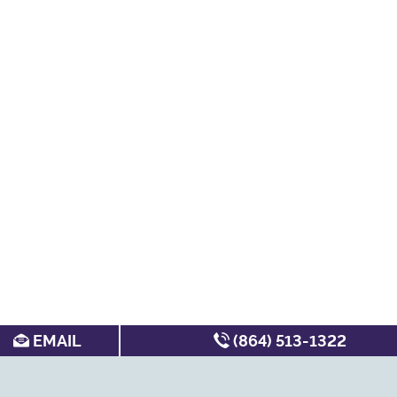
EMAIL
(864) 513-1322