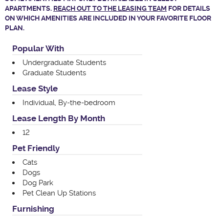
APARTMENTS.
REACH OUT TO THE LEASING TEAM
FOR DETAILS
ON WHICH AMENITIES ARE INCLUDED IN YOUR FAVORITE FLOOR
PLAN.
Popular With
Undergraduate Students
Graduate Students
Lease Style
Individual, By-the-bedroom
Lease Length By Month
12
Pet Friendly
Cats
Dogs
Dog Park
Pet Clean Up Stations
Furnishing