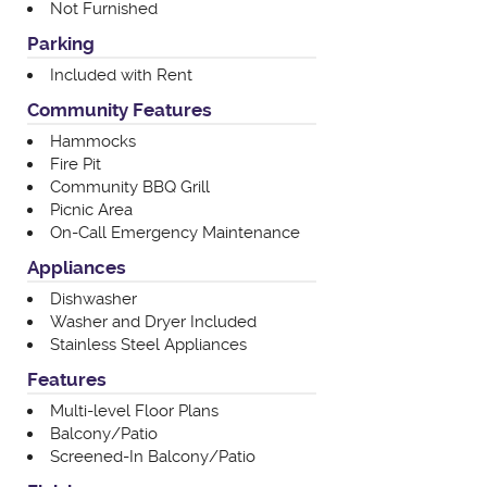
Not Furnished
Parking
Included with Rent
Community Features
Hammocks
Fire Pit
Community BBQ Grill
Picnic Area
On-Call Emergency Maintenance
Appliances
Dishwasher
Washer and Dryer Included
Stainless Steel Appliances
Features
Multi-level Floor Plans
Balcony/Patio
Screened-In Balcony/Patio