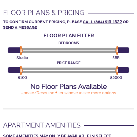
FLOOR PLANS & PRICING
TO CONFIRM CURRENT PRICING, PLEASE
CALL (864) 513-1322
OR
SEND A MESSAGE
FLOOR PLAN
FILTER
BEDROOMS
Studio
5BR
PRICE RANGE
$100
$2000
No Floor Plans Available
Update/Reset the filters above to see more options.
APARTMENT AMENITIES
SOME AMENITIES MAY ONLY BE AVAILABLE IN SELECT