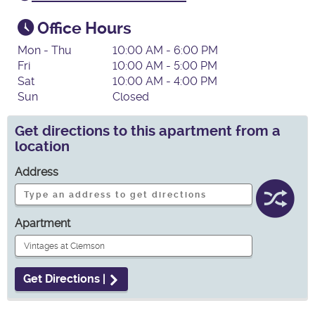
Office Hours
Mon - Thu
10:00 AM - 6:00 PM
Fri
10:00 AM - 5:00 PM
Sat
10:00 AM - 4:00 PM
Sun
Closed
Get directions to this apartment from a
location
Address
Apartment
Get Directions |