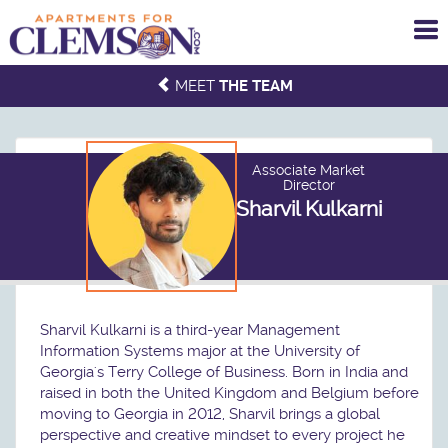
To
me
MEET
THE TEAM
Associate Market
Director
Sharvil Kulkarni
Sharvil Kulkarni is a third-year Management
Information Systems major at the University of
Georgia's Terry College of Business. Born in India and
raised in both the United Kingdom and Belgium before
moving to Georgia in 2012, Sharvil brings a global
perspective and creative mindset to every project he