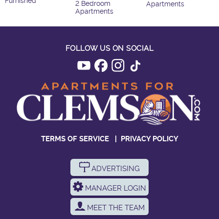
Furnished
2 Bedroom
Apartments
Apartments
FOLLOW US ON SOCIAL
TERMS OF SERVICE
|
PRIVACY POLICY
ADVERTISING
MANAGER LOGIN
MEET THE TEAM