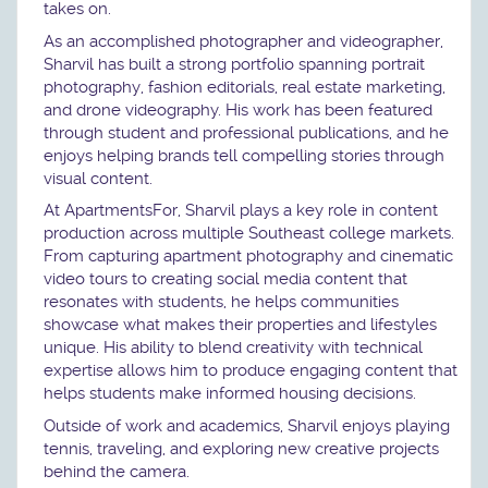
takes on.
As an accomplished photographer and videographer,
Sharvil has built a strong portfolio spanning portrait
photography, fashion editorials, real estate marketing,
and drone videography. His work has been featured
through student and professional publications, and he
enjoys helping brands tell compelling stories through
visual content.
At ApartmentsFor, Sharvil plays a key role in content
production across multiple Southeast college markets.
From capturing apartment photography and cinematic
video tours to creating social media content that
resonates with students, he helps communities
showcase what makes their properties and lifestyles
unique. His ability to blend creativity with technical
expertise allows him to produce engaging content that
helps students make informed housing decisions.
Outside of work and academics, Sharvil enjoys playing
tennis, traveling, and exploring new creative projects
behind the camera.