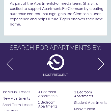
As part of the ApartmentsFor media team, Sharvil is
excited to support ApartmentsForClemson by creating
authentic content that highlights the Clemson student
experience and helps future Tigers discover their next
home.
SEARCH FOR APARTMENTS BY:
MOST FREQUENT
Individual Leases
4 Bedroom
3 Bedroom
Apartments
Apartments
New Apartments
1 Bedroom
Student Apartments
Short Term Leases
Apartments
Non-Student