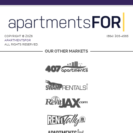
COPYRIGHT © 2026
(864) 305-4565
APARTMENTSFOR
ALL RIGHTS RESERVED.
OUR OTHER MARKETS