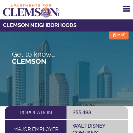
To
me
CLEMSON NEIGHBORHOODS
MAP
Get to know…
CLEMSON
POPULATION
255,483
WALT DISNEY
MAJOR EMPLOYER
COMPANY