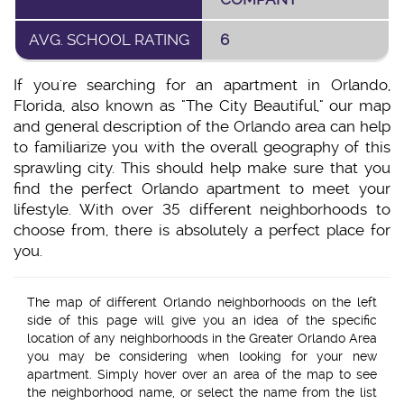
AVG. SCHOOL RATING
6
If you're searching for an apartment in Orlando,
Florida, also known as "The City Beautiful," our map
and general description of the Orlando area can help
to familiarize you with the overall geography of this
sprawling city. This should help make sure that you
find the perfect Orlando apartment to meet your
lifestyle. With over 35 different neighborhoods to
choose from, there is absolutely a perfect place for
you.
The map of different Orlando neighborhoods on the left
side of this page will give you an idea of the specific
location of any neighborhoods in the Greater Orlando Area
you may be considering when looking for your new
apartment. Simply hover over an area of the map to see
the neighborhood name, or select the name from the list