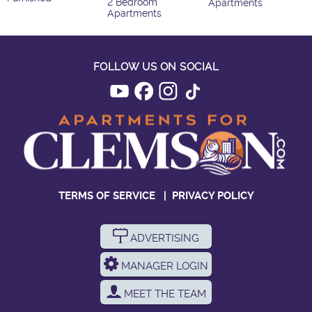
2 Bedroom
Apartments
Apartments
FOLLOW US ON SOCIAL
TERMS OF SERVICE
|
PRIVACY POLICY
ADVERTISING
MANAGER LOGIN
MEET THE TEAM