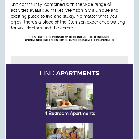
knit community, combined with the wide range of
activities available, makes Clemson, SC a unique and
exciting place to live and study. No matter what you
enjoy, there's a piece of the Clemson experience waiting
for you right around the corner.
THESE ARE THE OPINIONS OF WRITERS AND NOT THE OPINIONS OF
APARTMENTSFORCLEMSON.COM OR ANY OF OUR ADVERTISING PARTNERS.
FIND
APARTMENTS
4 Bedroom Apartments