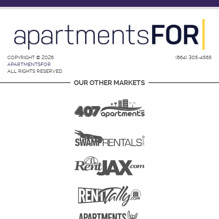
COPYRIGHT © 2026
(864) 305-4565
APARTMENTSFOR
ALL RIGHTS RESERVED.
OUR OTHER MARKETS