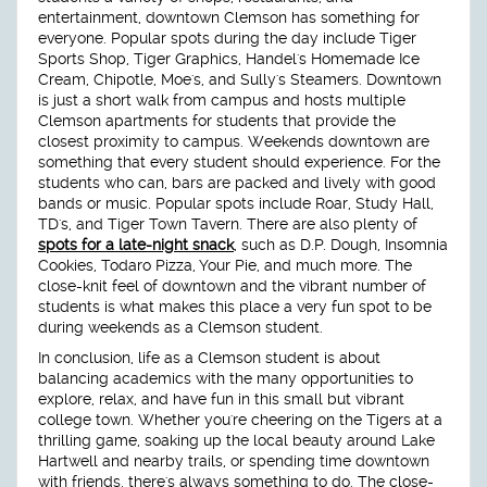
entertainment, downtown Clemson has something for
everyone. Popular spots during the day include Tiger
Sports Shop, Tiger Graphics, Handel's Homemade Ice
Cream, Chipotle, Moe's, and Sully's Steamers. Downtown
is just a short walk from campus and hosts multiple
Clemson apartments for students that provide the
closest proximity to campus. Weekends downtown are
something that every student should experience. For the
students who can, bars are packed and lively with good
bands or music. Popular spots include Roar, Study Hall,
TD's, and Tiger Town Tavern. There are also plenty of
spots for a late-night snack
, such as D.P. Dough, Insomnia
Cookies, Todaro Pizza, Your Pie, and much more. The
close-knit feel of downtown and the vibrant number of
students is what makes this place a very fun spot to be
during weekends as a Clemson student.
In conclusion, life as a Clemson student is about
balancing academics with the many opportunities to
explore, relax, and have fun in this small but vibrant
college town. Whether you're cheering on the Tigers at a
thrilling game, soaking up the local beauty around Lake
Hartwell and nearby trails, or spending time downtown
with friends, there's always something to do. The close-