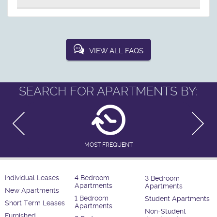
VIEW ALL FAQS
SEARCH FOR APARTMENTS BY:
MOST FREQUENT
Individual Leases
4 Bedroom
3 Bedroom
Apartments
Apartments
New Apartments
1 Bedroom
Student Apartments
Short Term Leases
Apartments
Non-Student
Furnished