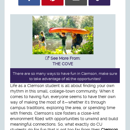
See More From:
THE COVE
There are so many ways to have fun in Clemson, make sure
to take advantage of all the opportunites!
Life as a Clemson student is all about finding your own
rhythm in this small, college-town community. When it
comes to having fun, everyone seems to have their own
way of making the most of it—whether it's through
campus traditions, exploring the area, or spending time
with friends. Clemson's size fosters a close-knit
environment filled with opportunities to unwind and build
meaningful connections. So, what exactly do CU
students do for fun that is not too far from their
Clemson