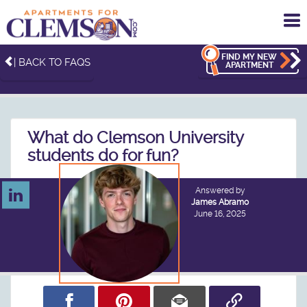
To
me
FIND MY NEW
| BACK TO FAQS
APARTMENT
What do Clemson University
students do for fun?
Answered by
James Abramo
June 16, 2025