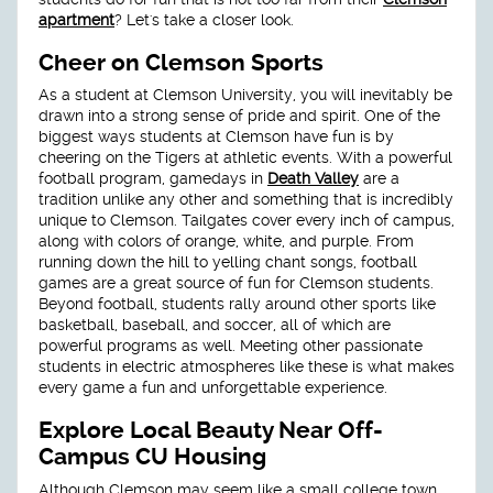
apartment
? Let's take a closer look.
Cheer on Clemson Sports
As a student at Clemson University, you will inevitably be
drawn into a strong sense of pride and spirit. One of the
biggest ways students at Clemson have fun is by
cheering on the Tigers at athletic events. With a powerful
football program, gamedays in
Death Valley
are a
tradition unlike any other and something that is incredibly
unique to Clemson. Tailgates cover every inch of campus,
along with colors of orange, white, and purple. From
running down the hill to yelling chant songs, football
games are a great source of fun for Clemson students.
Beyond football, students rally around other sports like
basketball, baseball, and soccer, all of which are
powerful programs as well. Meeting other passionate
students in electric atmospheres like these is what makes
every game a fun and unforgettable experience.
Explore Local Beauty Near Off-
Campus CU Housing
Although Clemson may seem like a small college town,