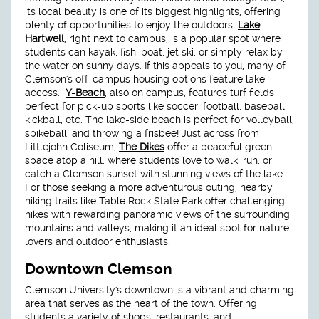
its local beauty is one of its biggest highlights, offering
plenty of opportunities to enjoy the outdoors.
Lake
Hartwell
, right next to campus, is a popular spot where
students can kayak, fish, boat, jet ski, or simply relax by
the water on sunny days. If this appeals to you, many of
Clemson's off-campus housing options feature lake
access.
Y-Beach
, also on campus, features turf fields
perfect for pick-up sports like soccer, football, baseball,
kickball, etc. The lake-side beach is perfect for volleyball,
spikeball, and throwing a frisbee! Just across from
Littlejohn Coliseum,
The Dikes
offer a peaceful green
space atop a hill, where students love to walk, run, or
catch a Clemson sunset with stunning views of the lake.
For those seeking a more adventurous outing, nearby
hiking trails like Table Rock State Park offer challenging
hikes with rewarding panoramic views of the surrounding
mountains and valleys, making it an ideal spot for nature
lovers and outdoor enthusiasts.
Downtown Clemson
Clemson University's downtown is a vibrant and charming
area that serves as the heart of the town. Offering
students a variety of shops, restaurants, and