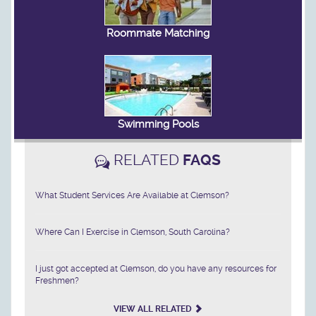
Roommate Matching
Swimming Pools
RELATED
FAQS
What Student Services Are Available at Clemson?
Where Can I Exercise in Clemson, South Carolina?
I just got accepted at Clemson, do you have any resources for
Freshmen?
VIEW ALL RELATED