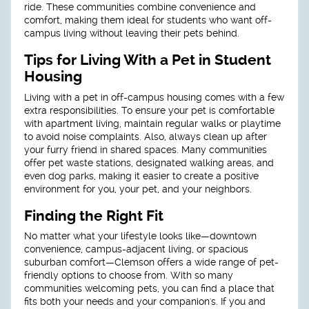
ride. These communities combine convenience and
comfort, making them ideal for students who want off-
campus living without leaving their pets behind.
Tips for Living With a Pet in Student
Housing
Living with a pet in off-campus housing comes with a few
extra responsibilities. To ensure your pet is comfortable
with apartment living, maintain regular walks or playtime
to avoid noise complaints. Also, always clean up after
your furry friend in shared spaces. Many communities
offer pet waste stations, designated walking areas, and
even dog parks, making it easier to create a positive
environment for you, your pet, and your neighbors.
Finding the Right Fit
No matter what your lifestyle looks like—downtown
convenience, campus-adjacent living, or spacious
suburban comfort—Clemson offers a wide range of pet-
friendly options to choose from. With so many
communities welcoming pets, you can find a place that
fits both your needs and your companion's. If you and