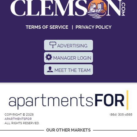
TERMS OF SERVICE
|
PRIVACY POLICY
ADVERTISING
MANAGER LOGIN
MEET THE TEAM
COPYRIGHT © 2026
(864) 305-4565
APARTMENTSFOR
ALL RIGHTS RESERVED.
OUR OTHER MARKETS