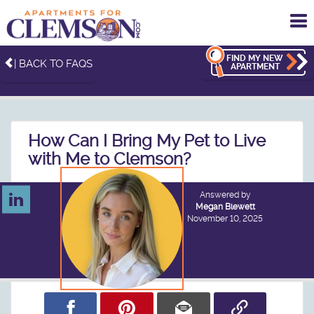
To
me
FIND MY NEW
| BACK TO FAQS
APARTMENT
How Can I Bring My Pet to Live
with Me to Clemson?
Answered by
Megan Blewett
November 10, 2025