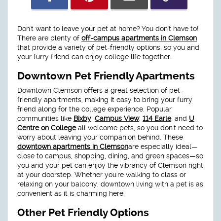
Don't want to leave your pet at home? You don't have to!
There are plenty of
off-campus apartments in Clemson
that provide a variety of pet-friendly options, so you and
your furry friend can enjoy college life together.
Downtown Pet Friendly Apartments
Downtown Clemson offers a great selection of pet-
friendly apartments, making it easy to bring your furry
friend along for the college experience. Popular
communities like
Bixby
,
Campus View
,
114 Earle
, and
U
Centre on College
all welcome pets, so you don't need to
worry about leaving your companion behind. These
downtown apartments in Clemson
are especially ideal—
close to campus, shopping, dining, and green spaces—so
you and your pet can enjoy the vibrancy of Clemson right
at your doorstep. Whether you're walking to class or
relaxing on your balcony, downtown living with a pet is as
convenient as it is charming here.
Other Pet Friendly Options