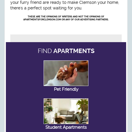
your furry friend are ready to make Clemson your home,
there's a perfect spot waiting for you.
THESE ARE THE OPINIONS OF WRITERS AND NOT THE OPINIONS OF
APARTMENTSFORCLEMSON.COM OR ANY OF OUR ADVERTISING PARTNERS.
FIND
APARTMENTS
Pet Friendly
Student Apartments