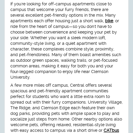
If you're looking for off-campus apartments close to
campus that welcome your furry friends, there are
several excellent pet-friendly options in the mix. Many
apartments each offer housing just a short walk,
bike
, or
ride from the heart of campus—so you don't have to
choose between convenience and keeping your pet by
your side. Whether you want a sleek modern loft,
community-style living, or a quiet apartment with
character, these complexes combine style, proximity,
and pet-friendliness. Many of them boast amenities such
as outdoor green spaces, walking trails, or pet-focused
common areas, making it easy for both you and your
four-legged companion to enjoy life near Clemson
University.
A few more miles off campus, Central offers several
spacious and pet-friendly apartment communities
perfect for students who want a little extra room to
spread out with their furry companions. University Village,
The Ridge, and Clemson Edge each feature their own
dog parks, providing pets with ample space to play and
socialize just steps from home. Other nearby options also
welcome pets, offering relaxed, residential-style living
with easy access to campus via a short drive or
CATbus