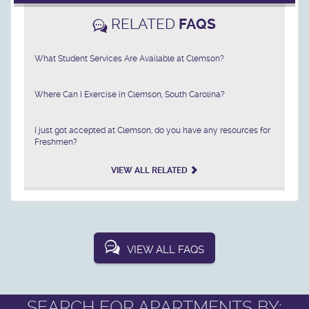
RELATED
FAQS
What Student Services Are Available at Clemson?
Where Can I Exercise in Clemson, South Carolina?
I just got accepted at Clemson, do you have any resources for
Freshmen?
VIEW ALL RELATED
VIEW ALL FAQS
SEARCH FOR APARTMENTS BY: