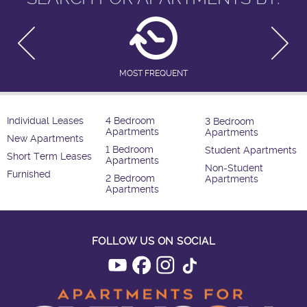
MOST FREQUENT
Individual Leases
4 Bedroom
3 Bedroom
Apartments
Apartments
New Apartments
1 Bedroom
Student Apartments
Short Term Leases
Apartments
Non-Student
Furnished
2 Bedroom
Apartments
Apartments
FOLLOW US ON SOCIAL