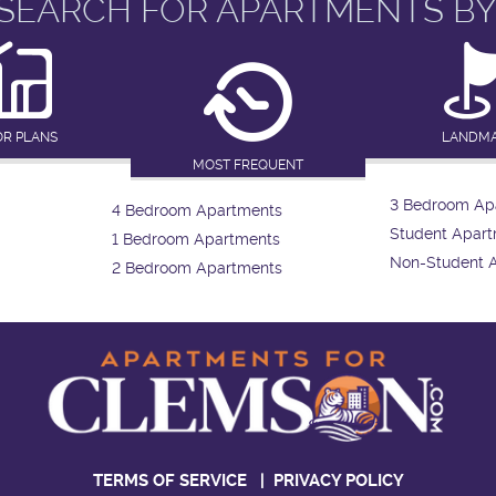
SEARCH FOR APARTMENTS BY
OR PLANS
LANDM
MOST FREQUENT
3 Bedroom Ap
4 Bedroom Apartments
Student Apar
1 Bedroom Apartments
Non-Student 
2 Bedroom Apartments
TERMS OF SERVICE
|
PRIVACY POLICY