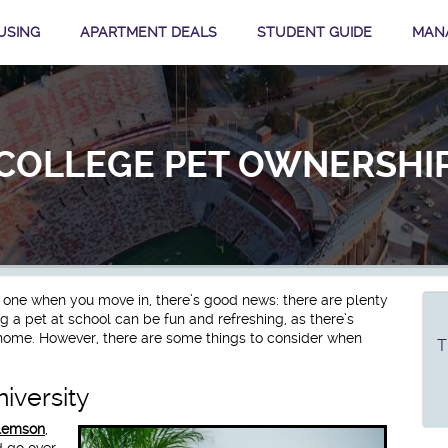
USING
APARTMENT DEALS
STUDENT GUIDE
MAN
COLLEGE PET OWNERSHI
t one when you move in, there’s good news: there are plenty
ng a pet at school can be fun and refreshing, as there’s
ome. However, there are some things to consider when
T
iversity
Clemson
,
d go over