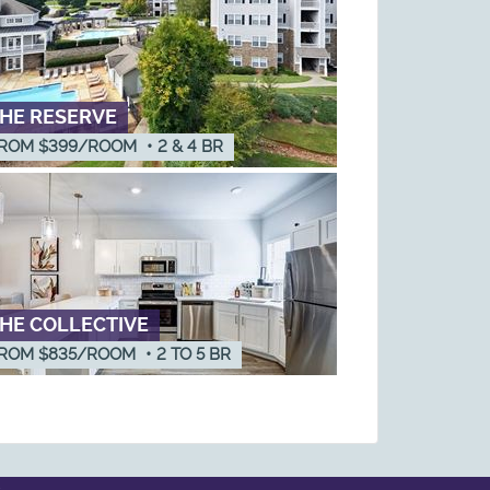
HE RESERVE
ROM $399/ROOM
•
2 & 4
BR
HE COLLECTIVE
ROM $835/ROOM
•
2
TO
5
BR