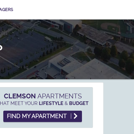
AGERS
P
CLEMSON
APARTMENTS
HAT MEET YOUR
&
LIFESTYLE
BUDGET
FIND MY APARTMENT