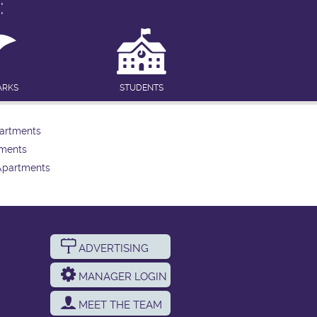
:
ARKS
STUDENTS
artments
tments
Apartments
ADVERTISING
MANAGER LOGIN
MEET THE TEAM