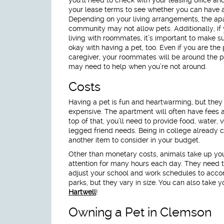
your lease terms to see whether you can have a
Depending on your living arrangements, the a
community may not allow pets. Additionally, if
living with roommates, it’s important to make su
okay with having a pet, too. Even if you are the
caregiver, your roommates will be around the 
may need to help when you’re not around.
Costs
Having a pet is fun and heartwarming, but they
expensive. The apartment will often have fees 
top of that, you’ll need to provide food, water, v
legged friend needs. Being in college already co
another item to consider in your budget.
Other than monetary costs, animals take up you
attention for many hours each day. They need to
adjust your school and work schedules to ac
parks, but they vary in size. You can also take 
Hartwell
!
Owning a Pet in Clemson