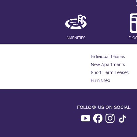
AMENITIES
FLO
Individual Leases
New Apartments
Short Term Leases
Furnished
FOLLOW US ON SOCIAL