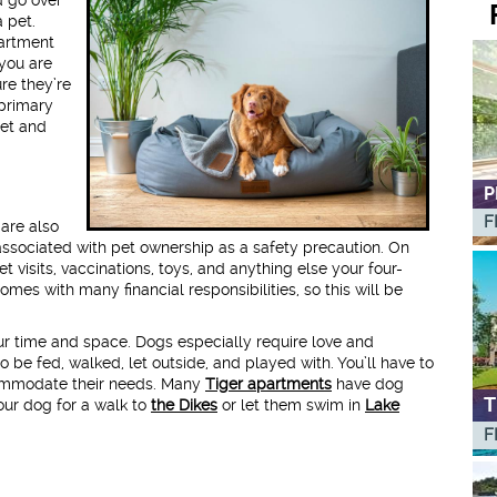
 pet.
partment
 you are
re they’re
 primary
pet and
P
F
 are also
associated with pet ownership as a safety precaution. On
et visits, vaccinations, toys, and anything else your four-
mes with many financial responsibilities, so this will be
r time and space. Dogs especially require love and
 be fed, walked, let outside, and played with. You’ll have to
commodate their needs. Many
Tiger apartments
have dog
T
your dog for a walk to
the Dikes
or let them swim in
Lake
F