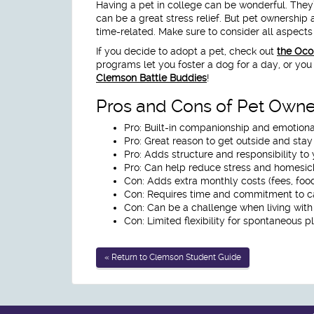
Having a pet in college can be wonderful. They
can be a great stress relief. But pet ownership
time-related. Make sure to consider all aspect
If you decide to adopt a pet, check out
the Oco
programs let you foster a dog for a day, or you 
Clemson Battle Buddies
!
Pros and Cons of Pet Owne
Pro:
Built-in companionship and emotiona
Pro:
Great reason to get outside and stay
Pro:
Adds structure and responsibility to 
Pro:
Can help reduce stress and homesic
Con:
Adds extra monthly costs (fees, food,
Con:
Requires time and commitment to ca
Con:
Can be a challenge when living wit
Con:
Limited flexibility for spontaneous p
« Return to Clemson Student Guide