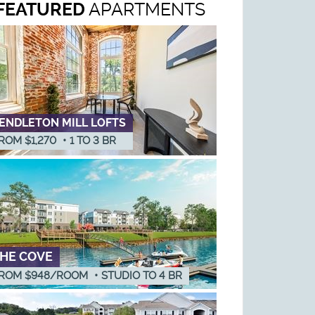
FEATURED
APARTMENTS
ENDLETON MILL LOFTS
ROM $1,270
•
1
TO
3
BR
HE COVE
ROM $948/ROOM
•
STUDIO
TO
4
BR