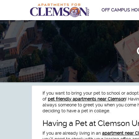
OFF CAMPUS HO
If you want to bring your pet to school or adop
of
pet friendly apartments near Clemson
! Havi
always someone to greet you when you come h
deciding to have a pet in college.
Having a Pet at Clemson Un
If you are already living in an
apartment near 
you’ll need to check with your leasing office an