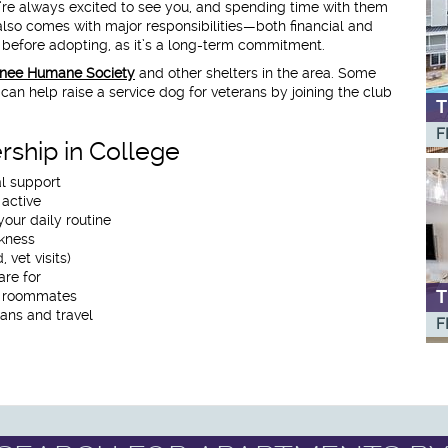
’re always excited to see you, and spending time with them
 also comes with major responsibilities—both financial and
s before adopting, as it’s a long-term commitment.
nee Humane Society
and other shelters in the area. Some
can help raise a service dog for veterans by joining the club
T
F
rship in College
l support
 active
your daily routine
kness
 vet visits)
re for
T
h roommates
lans and travel
F