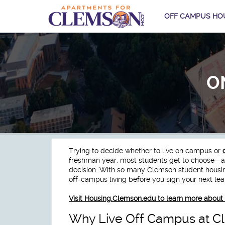
OFF CAMPUS HO
O
Trying to decide whether to live on campus or
freshman year, most students get to choose—and
decision. With so many Clemson student housing 
off-campus living before you sign your next le
Visit Housing.Clemson.edu to learn more abo
Why Live Off Campus at C