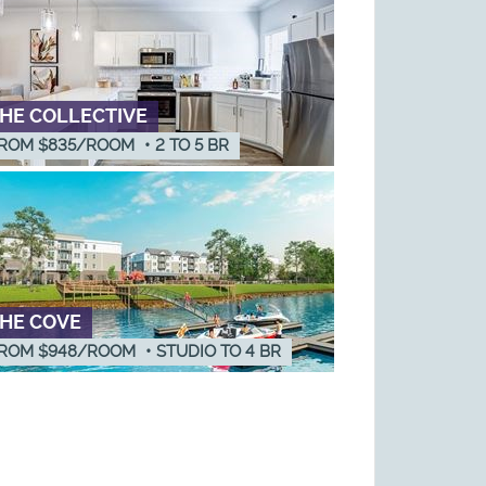
HE COLLECTIVE
ROM $835/ROOM
•
2
TO
5
BR
HE COVE
ROM $948/ROOM
•
STUDIO
TO
4
BR