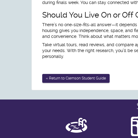
during finals week. You can stay connected with
Should You Live On or Off
There’s no one-size-fits-all answer—it depends
housing gives you independence, space, and flex
and convenience. Think about what matters most
Take virtual tours, read reviews, and compare a
your needs. With the right research, you’ll be
personally.
« Return to Clemson Student Guide