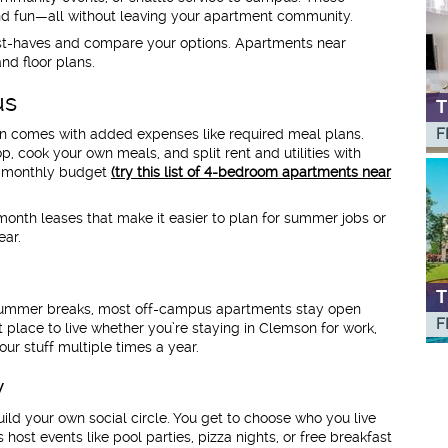
 and fun—all without leaving your apartment community.
must-haves and compare your options. Apartments near
nd floor plans.
us
T
F
en comes with added expenses like required meal plans.
 cook your own meals, and split rent and utilities with
r monthly budget
(try this list of 4-bedroom apartments near
onth leases that make it easier to plan for summer jobs or
ear.
T
 summer breaks, most off-campus apartments stay open
F
 place to live whether you’re staying in Clemson for work,
ur stuff multiple times a year.
y
ld your own social circle. You get to choose who you live
st events like pool parties, pizza nights, or free breakfast