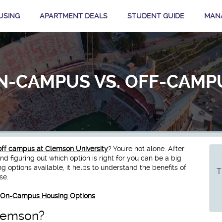
USING
APARTMENT DEALS
STUDENT GUIDE
MAN
N-CAMPUS VS. OFF-CAMP
off campus at Clemson University
? You're not alone. After
 figuring out which option is right for you can be a big
options available, it helps to understand the benefits of
T
ase.
ut On-Campus Housing Options
lemson?