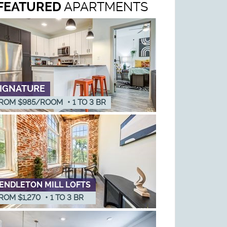
FEATURED
APARTMENTS
IGNATURE
ROM $985/ROOM
•
1
TO
3
BR
ENDLETON MILL LOFTS
ROM $1,270
•
1
TO
3
BR