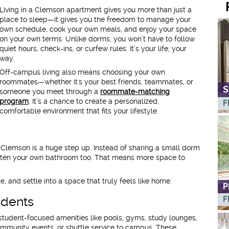
Living in a Clemson apartment gives you more than just a
place to sleep—it gives you the freedom to manage your
own schedule, cook your own meals, and enjoy your space
on your own terms. Unlike dorms, you won’t have to follow
quiet hours, check-ins, or curfew rules. It’s your life, your
way.
Off-campus living also means choosing your own
roommates—whether it's your best friends, teammates, or
S
someone you meet through a
roommate-matching
program
. It’s a chance to create a personalized,
F
comfortable environment that fits your lifestyle.
ar Clemson is a huge step up. Instead of sharing a small dorm
ten your own bathroom too. That means more space to
, and settle into a space that truly feels like home.
P
udents
F
tudent-focused amenities like pools, gyms, study lounges,
ommunity events, or shuttle service to campus. These