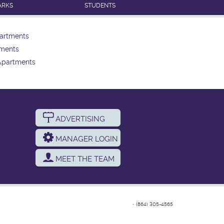
ARKS
STUDENTS
artments
tments
Apartments
ADVERTISING
MANAGER LOGIN
MEET THE TEAM
•
(864) 305-4565