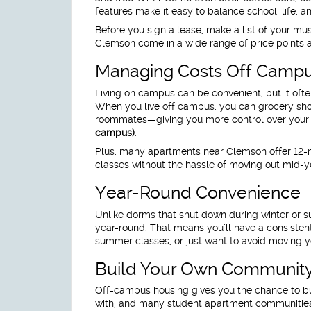
features make it easy to balance school, life,
Before you sign a lease, make a list of your 
Clemson come in a wide range of price points a
Managing Costs Off Camp
Living on campus can be convenient, but it oft
When you live off campus, you can grocery shop,
roommates—giving you more control over you
campus)
.
Plus, many apartments near Clemson offer 12-m
classes without the hassle of moving out mid-y
Year-Round Convenience
Unlike dorms that shut down during winter or
year-round. That means you’ll have a consistent
summer classes, or just want to avoid moving yo
Build Your Own Communit
Off-campus housing gives you the chance to bui
with, and many student apartment communities ho