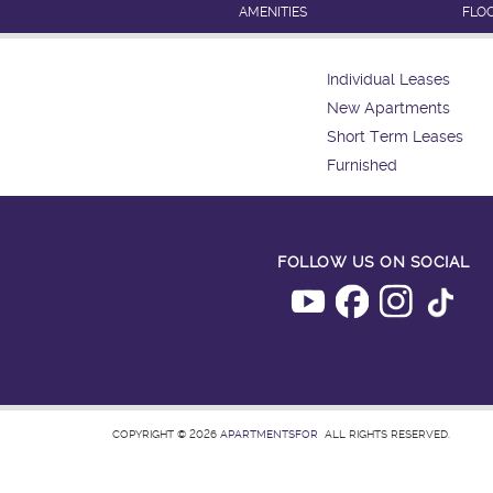
AMENITIES
FLO
Individual Leases
New Apartments
Short Term Leases
Furnished
FOLLOW US ON SOCIAL
COPYRIGHT © 2026
APARTMENTSFOR
ALL RIGHTS RESERVED.