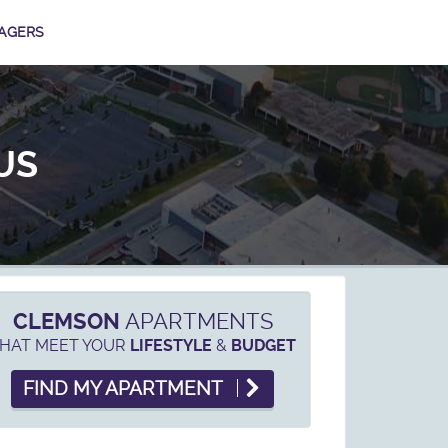
AGERS
US
CLEMSON
APARTMENTS
HAT MEET YOUR
&
LIFESTYLE
BUDGET
FIND MY APARTMENT