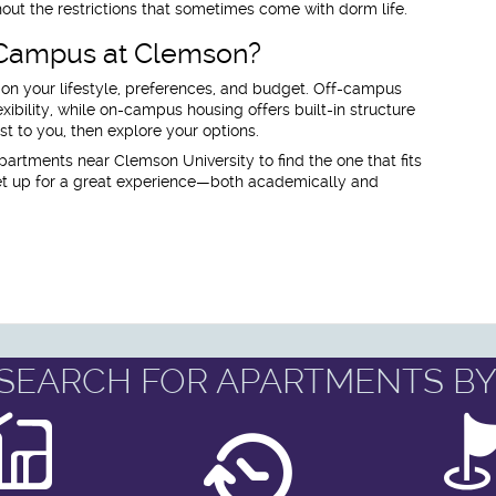
out the restrictions that sometimes come with dorm life.
 Campus at Clemson?
 on your lifestyle, preferences, and budget. Off-campus
ibility, while on-campus housing offers built-in structure
 to you, then explore your options.
partments near Clemson University to find the one that fits
 set up for a great experience—both academically and
SEARCH FOR APARTMENTS BY