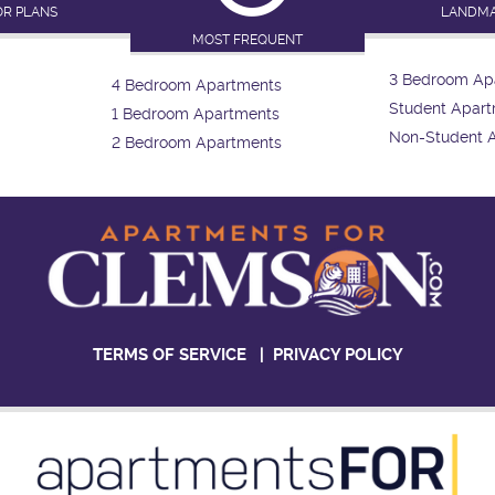
OR PLANS
LANDM
MOST FREQUENT
3 Bedroom Ap
4 Bedroom Apartments
Student Apar
1 Bedroom Apartments
Non-Student 
2 Bedroom Apartments
TERMS OF SERVICE
|
PRIVACY POLICY