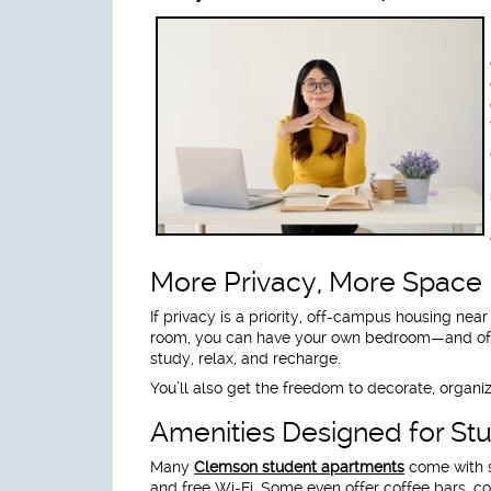
More Privacy, More Space
If privacy is a priority, off-campus housing ne
room, you can have your own bedroom—and of
study, relax, and recharge.
You’ll also get the freedom to decorate, organize
Amenities Designed for St
Many
Clemson student apartments
come with s
and free Wi-Fi. Some even offer coffee bars, c