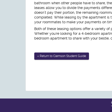
bathroom when other people have to share, the
leases allow you to divide the payments differe
doesn’t pay their portion, the remaining roomm
completed. While leasing by the apartment is ty
your roommates to make your payments on time 
Both of these leasing options offer a variety of
Whether you're looking for a 4-bedroom apartm
bedroom apartment to share with your bestie, 
« Return to Clemson Student Guide