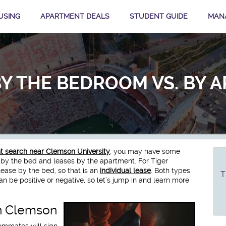
USING
APARTMENT DEALS
STUDENT GUIDE
MAN
BY THE BEDROOM VS. BY 
 search near Clemson University
, you may have some
 by the bed and leases by the apartment. For Tiger
ease by the bed, so that is an
individual lease
. Both types
T
an be positive or negative, so let’s jump in and learn more
n Clemson
ommates will sign