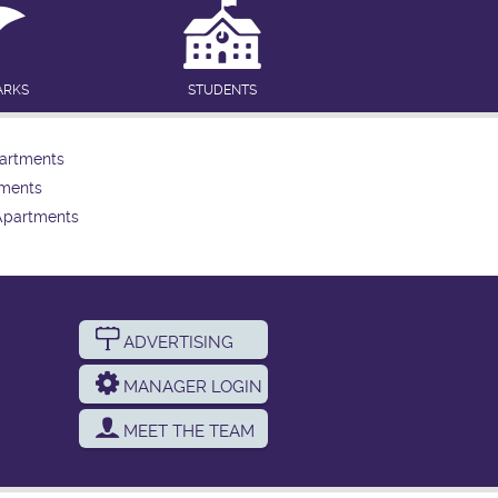
ARKS
STUDENTS
artments
tments
Apartments
ADVERTISING
MANAGER LOGIN
MEET THE TEAM