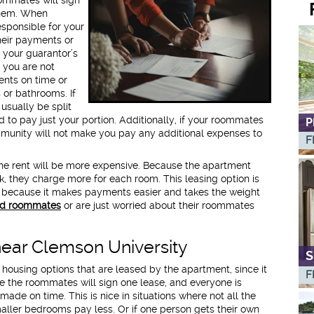
 them. When
sponsible for your
heir payments or
 your guarantor’s
t you are not
nts on time or
or bathrooms. If
 usually be split
o pay just your portion. Additionally, if your roommates
P
mmunity will not make you pay any additional expenses to
F
he rent will be more expensive. Because the apartment
sk, they charge more for each room. This leasing option is
ecause it makes payments easier and takes the weight
d roommates
or are just worried about their roommates
near Clemson University
S
ousing options that are leased by the apartment, since it
F
ere the roommates will sign one lease, and everyone is
ade on time. This is nice in situations where not all the
ller bedrooms pay less. Or if one person gets their own