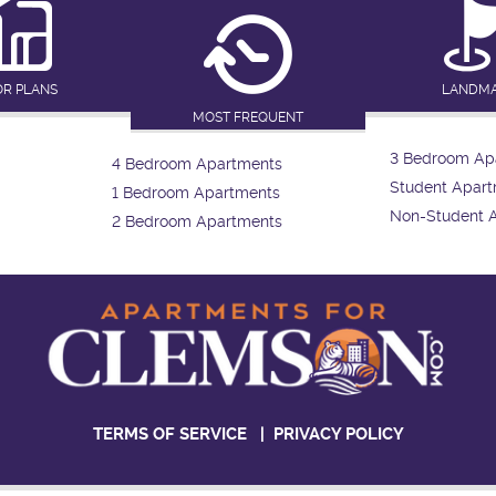
OR PLANS
LANDM
MOST FREQUENT
3 Bedroom Ap
4 Bedroom Apartments
Student Apar
1 Bedroom Apartments
Non-Student 
2 Bedroom Apartments
TERMS OF SERVICE
|
PRIVACY POLICY