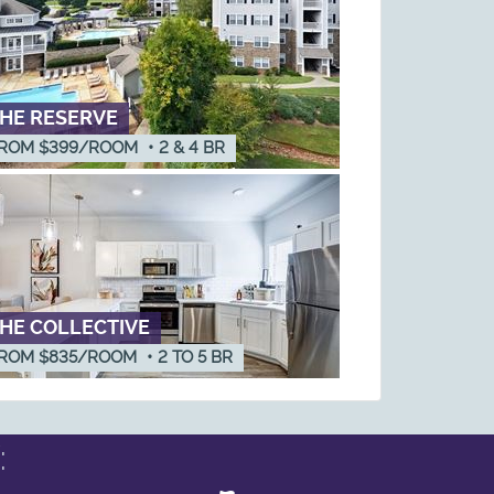
HE RESERVE
ROM $399/ROOM
•
2 & 4
BR
HE COLLECTIVE
ROM $835/ROOM
•
2
TO
5
BR
: