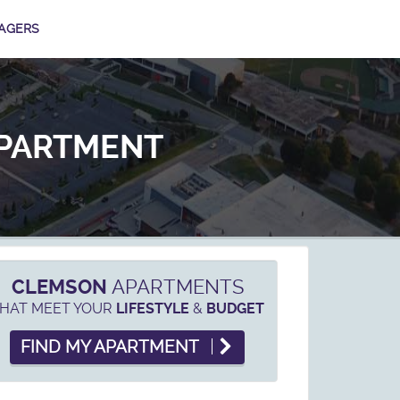
AGERS
APARTMENT
CLEMSON
APARTMENTS
HAT MEET YOUR
&
LIFESTYLE
BUDGET
FIND MY APARTMENT