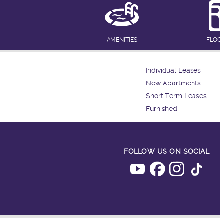
AMENITIES
FLO
Individual Leases
New Apartments
Short Term Leases
Furnished
FOLLOW US ON SOCIAL