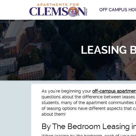
OFF CAMPUS HO
LEASING 
As you’re beginning your
off-campus apartment
questions about the difference between leases
students, many of the apartment communities l
of leasing options have different aspects that c
about them!
By The Bedroom Leasing i
When leasing by the bedroom, each of your ro