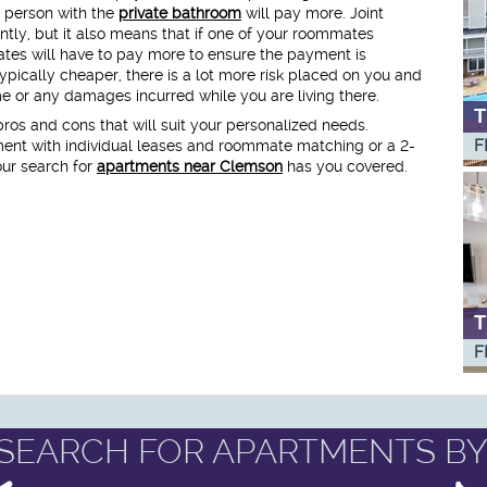
 person with the
private bathroom
will pay more. Joint
ntly, but it also means that if one of your roommates
ates will have to pay more to ensure the payment is
pically cheaper, there is a lot more risk placed on you and
or any damages incurred while you are living there.
T
 pros and cons that will suit your personalized needs.
F
ent with individual leases and roommate matching or a 2-
our search for
apartments near Clemson
has you covered.
T
F
SEARCH FOR APARTMENTS BY