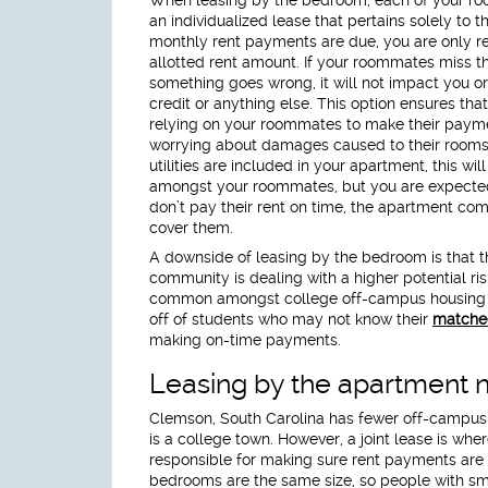
an individualized lease that pertains solely to
monthly rent payments are due, you are only re
allotted rent amount. If your roommates miss t
something goes wrong, it will not impact you or
credit or anything else. This option ensures tha
relying on your roommates to make their payme
worrying about damages caused to their rooms 
utilities are included in your apartment, this will
amongst your roommates, but you are expected t
don’t pay their rent on time, the apartment co
cover them.
A downside of leasing by the bedroom is that t
community is dealing with a higher potential ri
common amongst college off-campus housing b
off of students who may not know their
matche
making on-time payments.
Leasing by the apartment 
Clemson, South Carolina has fewer off-campus h
is a college town. However, a joint lease is wh
responsible for making sure rent payments are m
bedrooms are the same size, so people with sma