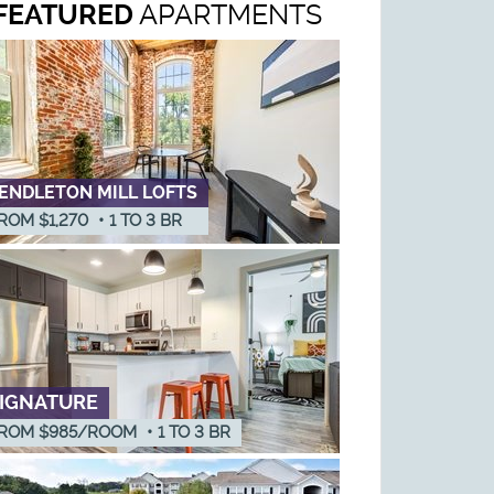
FEATURED
APARTMENTS
ENDLETON MILL LOFTS
ROM $1,270
•
1
TO
3
BR
IGNATURE
ROM $985/ROOM
•
1
TO
3
BR